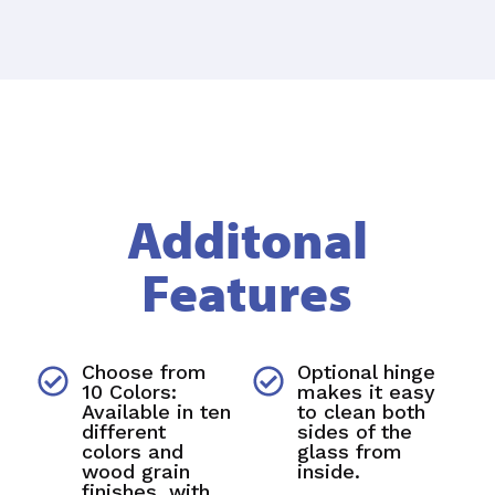
Additonal
Features
Choose from
Optional hinge
10 Colors:
makes it easy
Available in ten
to clean both
different
sides of the
colors and
glass from
wood grain
inside.
finishes, with