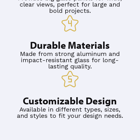
clear views, perfect for large and
bold projects.
Durable Materials
Made from strong aluminum and
impact-resistant glass for long-
lasting quality.
Customizable Design
Available in different types, sizes,
and styles to fit your design needs.