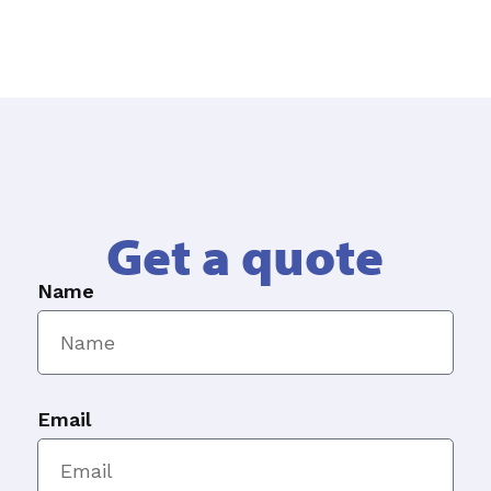
Get a quote
Name
Email