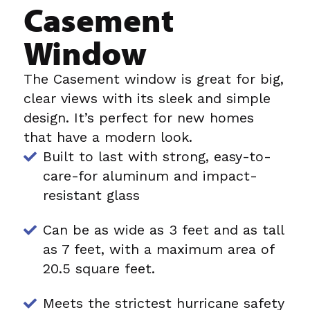
Casement
Window
The Casement window is great for big,
clear views with its sleek and simple
design. It’s perfect for new homes
that have a modern look.
Built to last with strong, easy-to-
care-for aluminum and impact-
resistant glass
Can be as wide as 3 feet and as tall
as 7 feet, with a maximum area of
20.5 square feet.
Meets the strictest hurricane safety