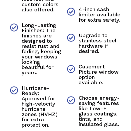
custom colors
4-inch sash
also offered.
limiter available
for extra safety.
Long-Lasting
Finishes: The
Upgrade to
finishes are
stainless steel
designed to
hardware if
resist rust and
desired.
fading, keeping
your windows
looking
Casement
beautiful for
Picture window
years.
option
available.
Hurricane-
Ready:
Choose energy-
Approved for
saving features
high-velocity
like Low-E
hurricane
glass coatings,
zones (HVHZ)
tints, and
for extra
insulated glass.
protection.