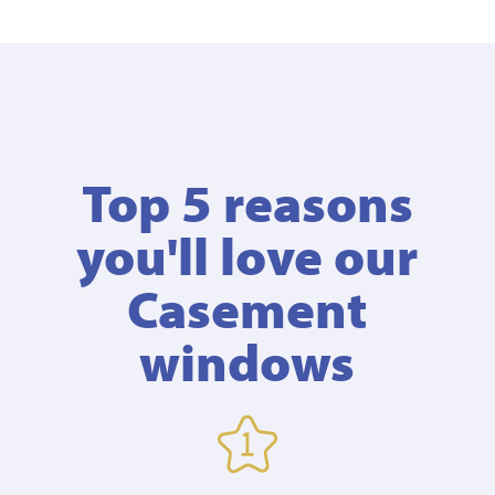
Top 5 reasons
you'll love our
Casement
windows