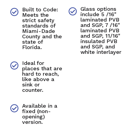
Glass options
Built to Code:
include 5 /16"
Meets the
laminated PVB
strict safety
and SGP, 7 /16"
standards of
laminated PVB
Miami-Dade
and SGP, 11/16"
County and the
insulated PVB
state of
and SGP, and
Florida.
white interlayer
Ideal for
places that are
hard to reach,
like above a
sink or
counter.
Available in a
fixed (non-
opening)
version.