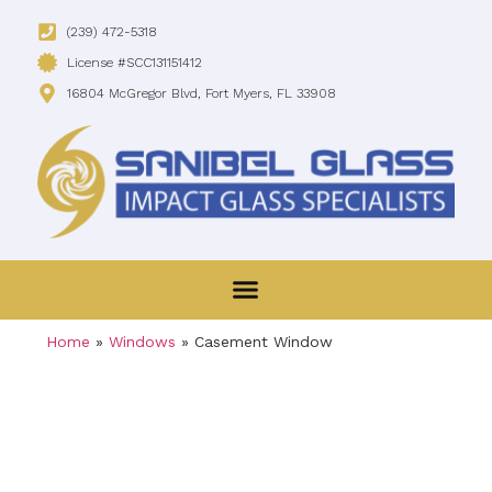
(239) 472-5318
License #SCC131151412
16804 McGregor Blvd, Fort Myers, FL 33908
Home
»
Windows
»
Casement Window