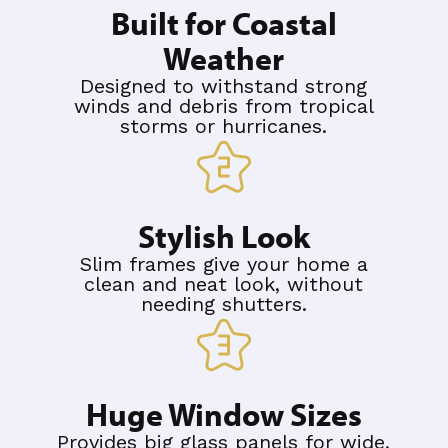
Built for Coastal
Weather
Designed to withstand strong
winds and debris from tropical
storms or hurricanes.
Stylish Look
Slim frames give your home a
clean and neat look, without
needing shutters.
Huge Window Sizes
Provides big glass panels for wide,