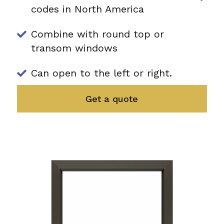
codes in North America
Combine with round top or
transom windows
Can open to the left or right.
Get a quote