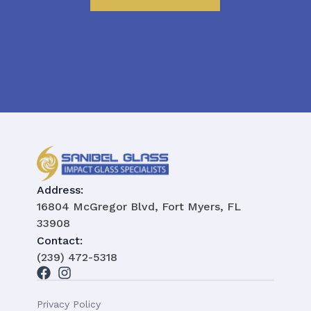
Address:
16804 McGregor Blvd, Fort Myers, FL
33908
Contact:
(239) 472-5318
Privacy Policy