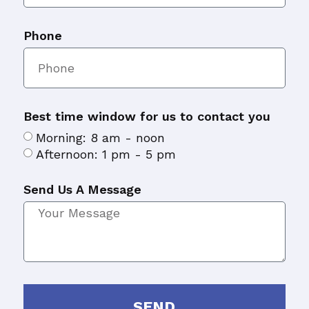
Phone
Best time window for us to contact you
Morning: 8 am - noon
Afternoon: 1 pm - 5 pm
Send Us A Message
SEND