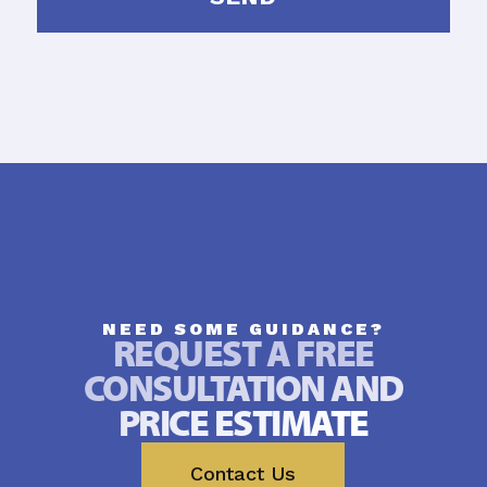
NEED SOME GUIDANCE?
REQUEST A FREE
CONSULTATION AND
PRICE ESTIMATE
Contact Us